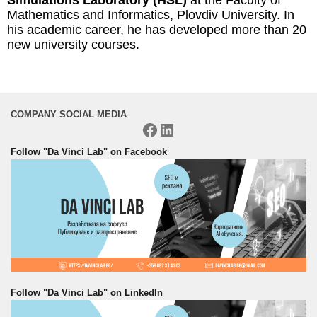
Mathematics and Informatics, Plovdiv University. In
his academic career, he has developed more than 20
new university courses.
COMPANY SOCIAL MEDIA
Facebook
LinkedIn
Follow "Da Vinci Lab" on Facebook
Follow "Da Vinci Lab" on LinkedIn