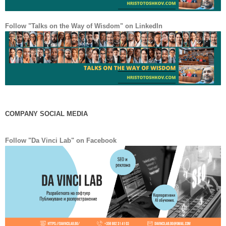
Follow "Talks on the Way of Wisdom" on LinkedIn
COMPANY SOCIAL MEDIA
Facebook
LinkedIn
Follow "Da Vinci Lab" on Facebook