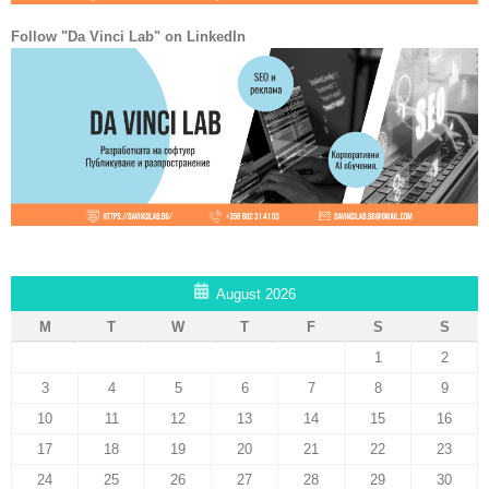
Follow "Da Vinci Lab" on LinkedIn
August 2026
M
T
W
T
F
S
S
1
2
3
4
5
6
7
8
9
10
11
12
13
14
15
16
17
18
19
20
21
22
23
24
25
26
27
28
29
30