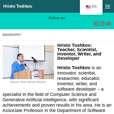
Hristo Toshkov
Skip to content
EN
Follow me
Facebo
Linke
Yo
BIOGRAPHY
Hristo Toshkov:
Teacher, Scientist,
Inventor, Writer, and
Developer
Hristo Toshkov
is an
innovator, scientist,
researcher, educator,
Assoc. Prof
.
Hristo Hristov
inventor, writer, and
software developer – a
specialist in the field of Computer Science and
Generative Artificial Intelligence, with significant
achievements and proven results in his area. He is an
Associate Professor in the Department of Software