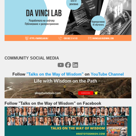
COMMUNITY SOCIAL MEDIA
YouTube
Facebook
LinkedIn
Follow
"Talks on the Way of Wisdom"
on
YouTube Channel
Follow "Talks on the Way of Wisdom" on Facebook