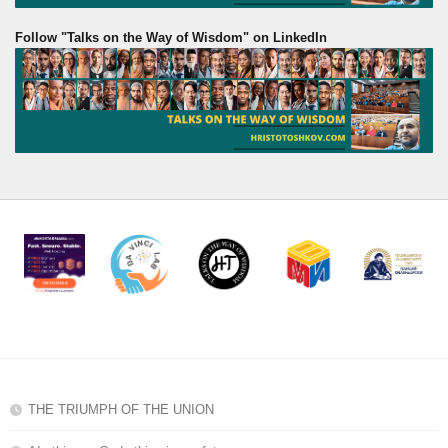
Follow "Talks on the Way of Wisdom" on LinkedIn
THE TRIUMPH OF THE UNION