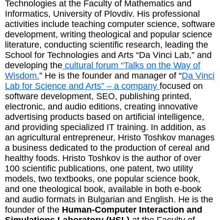
Technologies at the Faculty of Mathematics and
Informatics, University of Plovdiv. His professional
activities include teaching computer science, software
development, writing theological and popular science
literature, conducting scientific research, leading the
School for Technologies and Arts “Da Vinci Lab,” and
developing the
cultural forum “Talks on the Way of
Wisdom.
” He is the founder and manager of “
Da Vinci
Lab for Science and Arts” – a company
focused on
software development, SEO, publishing printed,
electronic, and audio editions, creating innovative
advertising products based on artificial intelligence,
and providing specialized IT training. In addition, as
an agricultural entrepreneur, Hristo Toshkov manages
a business dedicated to the production of cereal and
healthy foods. Hristo Toshkov is the author of over
100 scientific publications, one patent, two utility
models, two textbooks, one popular science book,
and one theological book, available in both e-book
and audio formats in Bulgarian and English. He is the
founder of the
Human-Computer Interaction and
Simulations Laboratory (HSL)
at the Faculty of