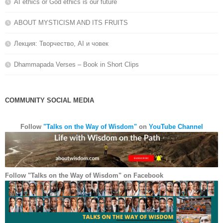
AI ethics or God ethics is our future
ABOUT MYSTICISM AND ITS FRUITS
Лекция: Творчество, AI и човек
Dhammapada Verses – Book in Short Clips
COMMUNITY SOCIAL MEDIA
YouTube
Facebook
LinkedIn
Follow
"Talks on the Way of Wisdom"
on
YouTube Channel
Follow "Talks on the Way of Wisdom" on Facebook